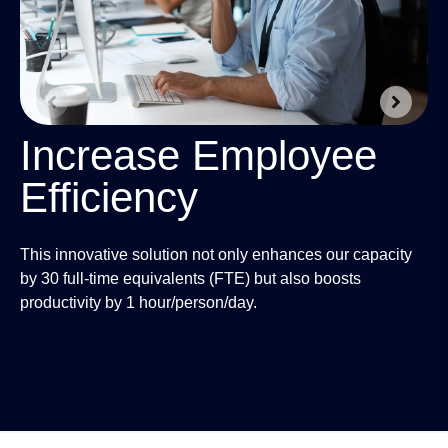
2
Increase Employee
Efficiency
Wi
to
This innovative solution not only enhances our capacity
an
by 30 full-time equivalents (FTE) but also boosts
re
productivity by 1 hour/person/day.
sui