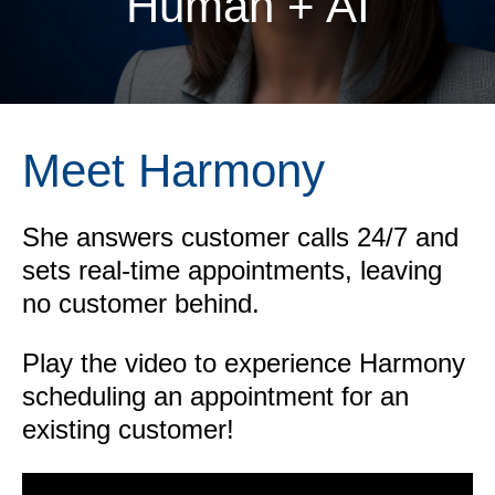
Human + AI
Meet Harmony
She answers customer calls 24/7 and
sets real-time appointments, leaving
no customer behind.
Play the video to experience Harmony
scheduling an appointment for an
existing customer!