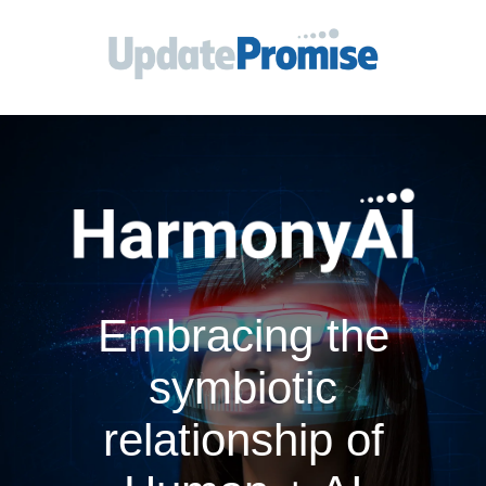
Embracing the
symbiotic
relationship of