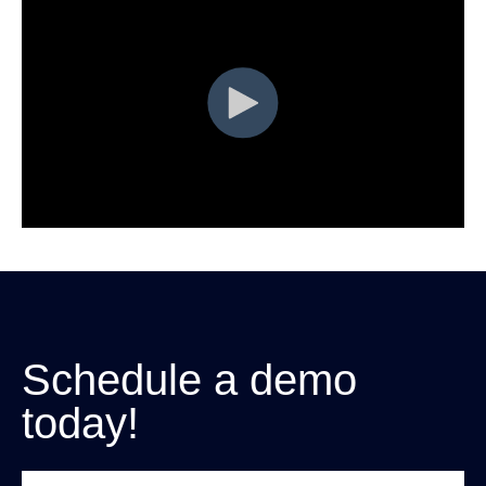
Schedule a demo
today!